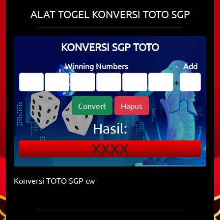
ALAT TOGEL KONVERSI TOTO SGP
KONVERSI SGP TOTO
Winning Numbers
-
Add
+
Convert
Hapus
Hasil:
XXXX
Konversi TOTO SGP cw