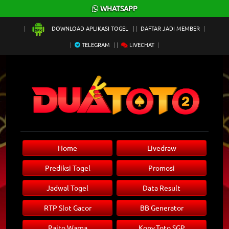
×
WHATSAPP
DOWNLOAD APLIKASI TOGEL
DAFTAR JADI MEMBER
TELEGRAM
LIVECHAT
Home
Livedraw
Prediksi Togel
Promosi
Jadwal Togel
Data Result
RTP Slot Gacor
BB Generator
Paito Warna
Konv.Toto SGP